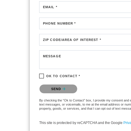
EMAIL *
PHONE NUMBER *
ZIP CODE/AREA OF INTEREST *
MESSAGE
OK TO CONTACT *
Please confirm that you are not a robot.
SEND
By checking the “Ok to Contact” box, I provide my consent and elec
text messages, or voicemails, to me at the email address or numb
property, goods, or services, and that I can opt out of text mes
This site is protected by reCAPTCHA and the Google
Priv