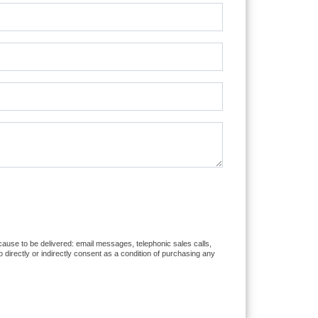
r cause to be delivered: email messages, telephonic sales calls,
directly or indirectly consent as a condition of purchasing any