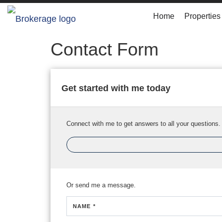
Home
Properties
Contact Form
Get started with me today
Connect with me to get answers to all your questions.
Or send me a message.
NAME *