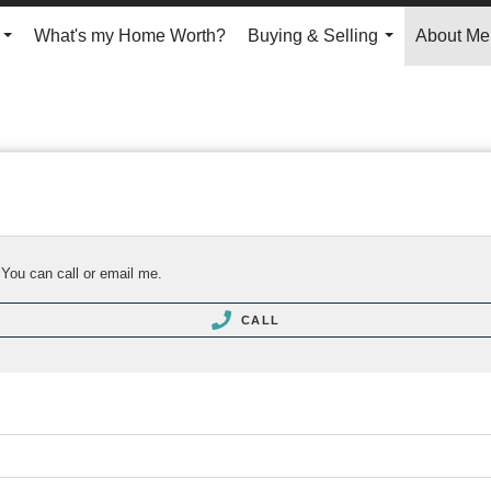
What's my Home Worth?
Buying & Selling
About Me
...
...
 You can call or email me.
CALL