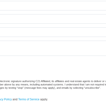
tronic signature authorizing C21 Affiliated, its affiliates and real estate agents to deliver o
er above by any means, including automated systems. I understand that I am not required to 
sages by texting “stop” (message fees may apply), and emails by selecting “unsubscribe”.
acy Policy
and
Terms of Service
apply.