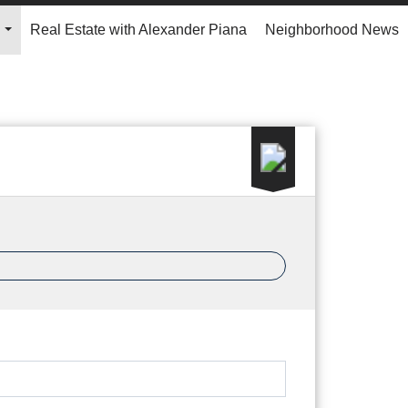
Real Estate with Alexander Piana
Neighborhood News
...